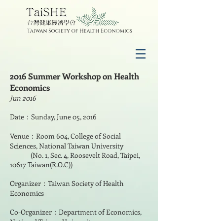
2016 Summer Workshop on Health
Economics
Jun 2016
Date：Sunday, June 05, 2016
Venue：Room 604, College of Social
Sciences, National Taiwan University
(No. 1, Sec. 4, Roosevelt Road, Taipei,
10617 Taiwan(R.O.C))
Organizer：Taiwan Society of Health
Economics
Co-Organizer：Department of Economics,