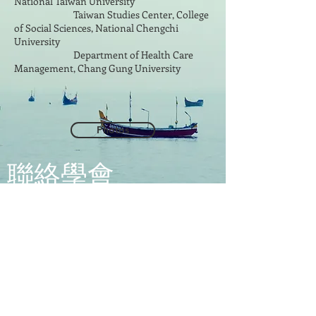
National Taiwan University
Taiwan Studies Center, College
of Social Sciences, National Chengchi
University
Department of Health Care
Management, Chang Gung University
Photos
​聯絡學會
地址: 112304 臺北市北投區立農街2段
155號 醫學二館2樓201室
Address:
Room 201, 2nd Floor, Medical
Building ll, No. 155, Sec. 2, Linong St.
Beitou Dist., Taipei City 112304, Taiwan
(R.O.C)
台灣健康經濟學會