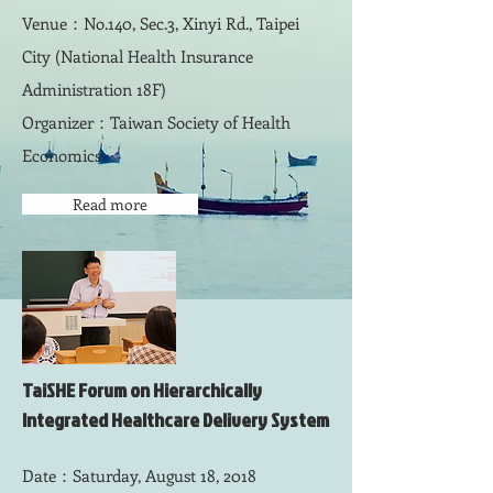
Venue：No.140, Sec.3, Xinyi Rd., Taipei
City (National Health Insurance
Administration 18F)
Organizer：Taiwan Society of Health
Economics
Read more
TaiSHE Forum on Hierarchically
Integrated Healthcare Delivery System
Date：Saturday, August 18, 2018