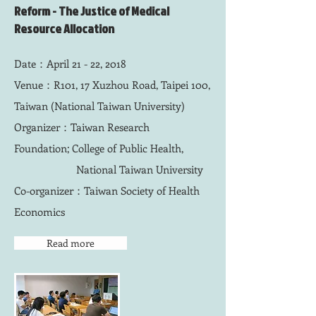
Reform - The Justice of Medical
Resource Allocation
Date：April 21 - 22, 2018
Venue：R101, 17 Xuzhou Road, Taipei 100,
Taiwan (National Taiwan University)
Organizer：Taiwan Research
Foundation; College of Public Health,
National Taiwan University
Co-organizer：Taiwan Society of Health
Economics
Read more