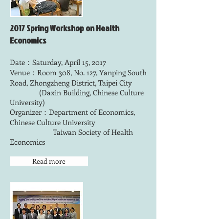
2017 Spring Workshop on Health
Economics
Date：Saturday, April 15, 2017
Venue：Room 308, No. 127, Yanping South
Road, Zhongzheng District, Taipei City
(Daxin Building, Chinese Culture
University)
Organizer：Department of Economics,
Chinese Culture University
Taiwan Society of Health
Economics
Read more