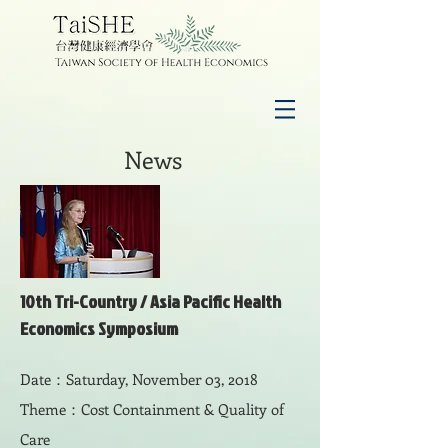
News
10th Tri-Country /
Asia Pacific Health
Economics Symposium
Date：Saturday, November 03, 2018
Theme：Cost Containment & Quality of
Care