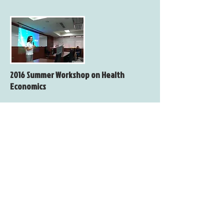
2016 Summer Workshop on Health
Economics
Date：Sunday, June 05, 2016
Venue：Room 604, No. 1, Sec. 4, Roosevelt
Road, Taipei, 10617 Taiwan
(College of Social Sciences, National
Taiwan University)
Organizer：Taiwan Society of Health
Economics
Co-Organizer：Department of Economics,
National Taiwan University
Taiwan Study Center, College
of Social Sciences, National Chengchi
University
Department of Health Care