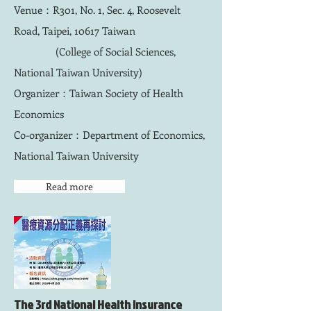
Venue：R301, No. 1, Sec. 4, Roosevelt
Road, Taipei, 10617 Taiwan
(College of Social Sciences,
National Taiwan University)
Organizer：Taiwan Society of Health
Economics
Co-organizer：Department of Economics,
National Taiwan University
Read more
​The 3rd National Health Insurance