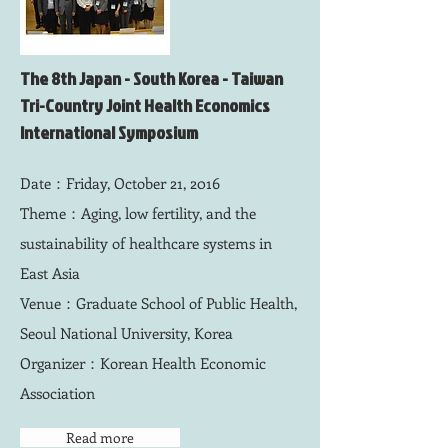
The 8th Japan - South Korea - Taiwan
Tri-Country Joint Health Economics
International Symposium
Date：Friday, October 21, 2016
Theme：Aging, low fertility, and the
sustainability of healthcare systems in
East Asia
Venue：Graduate School of Public Health,
Seoul National University, Korea
Organizer：
Korean Health Economic
Association
Read more