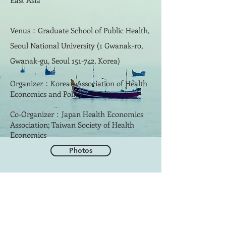
East Asia
Venus：Graduate School of Public Health,
Seoul National University (1 Gwanak-ro,
Gwanak-gu, Seoul 151-742, Korea)
Organizer：Korean Association of Health
Economics and Policy
Co-Organizer：Japan Health Economics
Association; Taiwan Society of Health
Economics
Photos
​聯絡學會
地址: 112304 臺北市北投區立農街2段
155號 醫學二館2樓201室