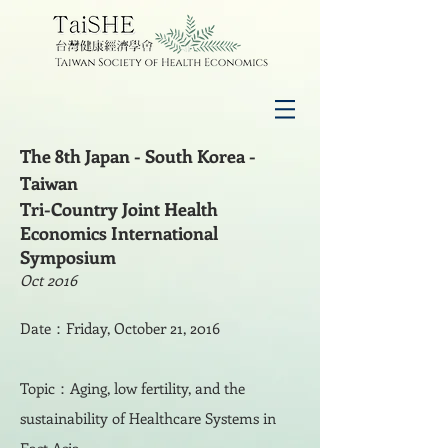
The 8th Japan - South Korea -
Taiwan
Tri-Country Joint Health
Economics International
Symposium
Oct 2016
Date：Friday, October 21, 2016
Topic：Aging, low fertility, and the
sustainability of Healthcare Systems in