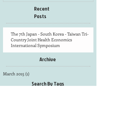
Recent
Posts
The 7th Japan - South Korea - Taiwan Tri-
Country Joint Health Economics
International Symposium
Archive
March 2015
(1)
1 post
Search By Tags
photo
Follow Us