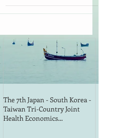
The 7th Japan - South Korea -
Taiwan Tri-Country Joint
Health Economics
International Symposium