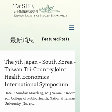
最新消息
Featured Posts
The 7th Japan - South Korea -
Taiwan Tri-Country Joint
Health Economics
International Symposium
Date ：Sunday, March 15, 2015 Venue ：Room
201, College of Public Health, National Taiwan
University (No. 17,...