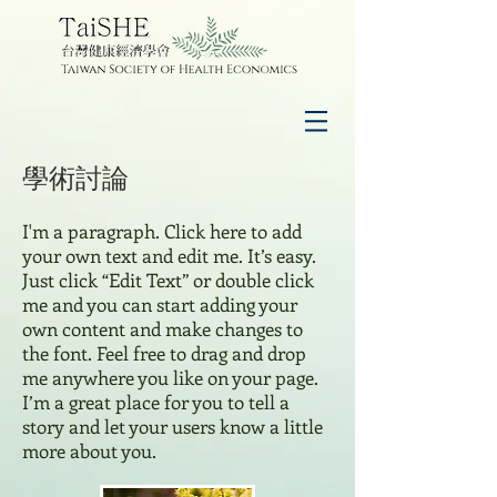
學術討論
I'm a paragraph. Click here to add
your own text and edit me. It’s easy.
Just click “Edit Text” or double click
me and you can start adding your
own content and make changes to
the font. Feel free to drag and drop
me anywhere you like on your page.
I’m a great place for you to tell a
story and let your users know a little
more about you.