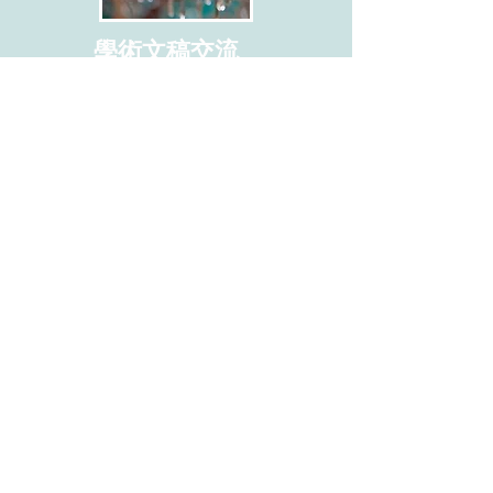
學術文稿交流
I'm a paragraph. Click here to add your
own text and edit me. I’m a great place for
you to tell a story and let your users know
a little more about you.
This is a great space to write long text
about your company and your services.
You can use this space to go into a little
more detail about your company.
​聯絡學會
地址: 112304 臺北市北投區立農街2段
155號 醫學二館2樓201室
Address:
Room 201, 2nd Floor, Medical
Building ll, No. 155, Sec. 2, Linong St.
Beitou Dist., Taipei City 112304, Taiwan