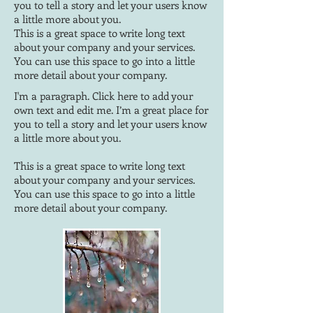
you to tell a story and let your users know
a little more about you.
This is a great space to write long text
about your company and your services.
You can use this space to go into a little
more detail about your company.
I'm a paragraph. Click here to add your
own text and edit me. I’m a great place for
you to tell a story and let your users know
a little more about you.
This is a great space to write long text
about your company and your services.
You can use this space to go into a little
more detail about your company.