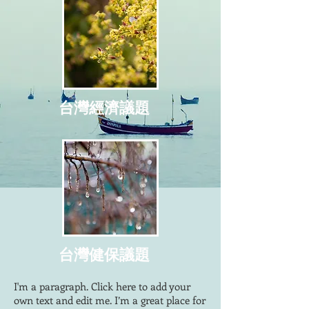
台灣經濟議題
台灣健保議題
I'm a paragraph. Click here to add your
own text and edit me. I’m a great place for